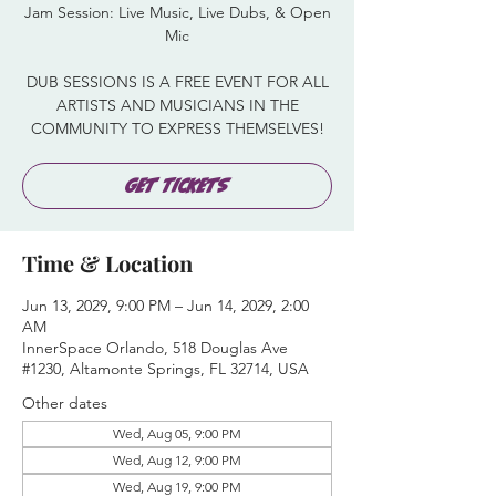
Jam Session: Live Music, Live Dubs, & Open
Mic
DUB SESSIONS IS A FREE EVENT FOR ALL
ARTISTS AND MUSICIANS IN THE
COMMUNITY TO EXPRESS THEMSELVES!
Get Tickets
Time & Location
Jun 13, 2029, 9:00 PM – Jun 14, 2029, 2:00
AM
InnerSpace Orlando, 518 Douglas Ave
#1230, Altamonte Springs, FL 32714, USA
Other dates
Wed, Aug 05, 9:00 PM
Wed, Aug 12, 9:00 PM
Wed, Aug 19, 9:00 PM