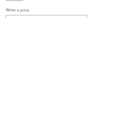
Write a price
$
+Ticket service fee
Quantity
Total
$0.00
Checkout
Share this event