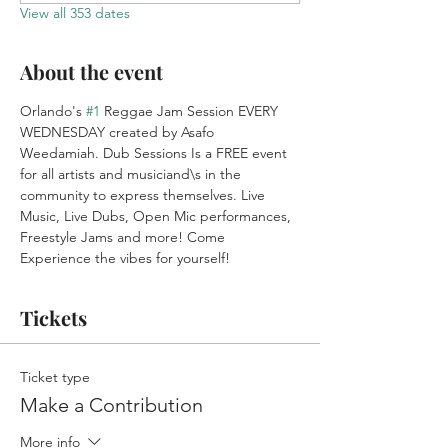
View all 353 dates
About the event
Orlando's 
#1
 Reggae Jam Session EVERY 
WEDNESDAY created by Asafo 
Weedamiah. Dub Sessions Is a FREE event 
for all artists and musiciand\s in the 
community to express themselves. Live 
Music, Live Dubs, Open Mic performances, 
Freestyle Jams and more! Come 
Experience the vibes for yourself!
Tickets
Ticket type
Make a Contribution
More info