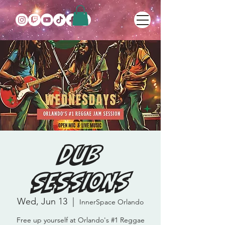
DUB
SESSIONS
Wed, Jun 13
  |  
InnerSpace Orlando
Free up yourself at Orlando's #1 Reggae