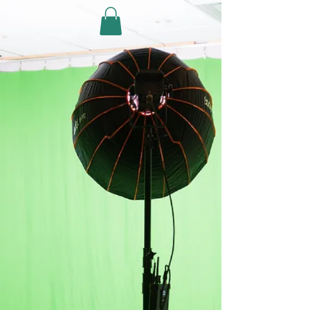
PHOTO/VIDEO
STUDIO