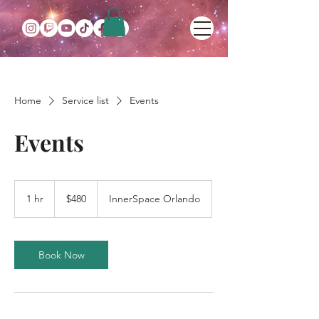
Home
Service list
Events
Events
480
US
1 hr
1
$480
InnerSpace Orlando
dollars
h
Book Now