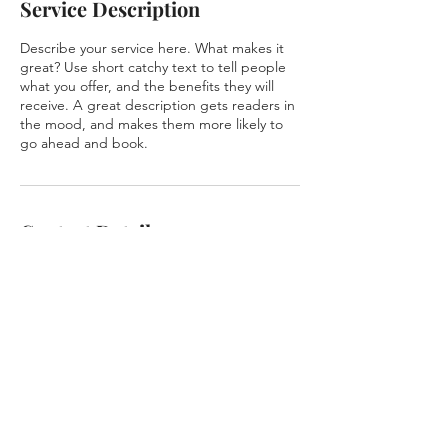
Service Description
Describe your service here. What makes it
great? Use short catchy text to tell people
what you offer, and the benefits they will
receive. A great description gets readers in
the mood, and makes them more likely to
go ahead and book.
Contact Details
518 Douglas Ave suite 1230, Altamonte
Springs, FL, USA